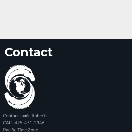
Contact
Contact Jamie Roberts:
CALL 425-471-2346
Pacific Time Zone