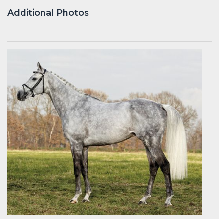
Additional Photos