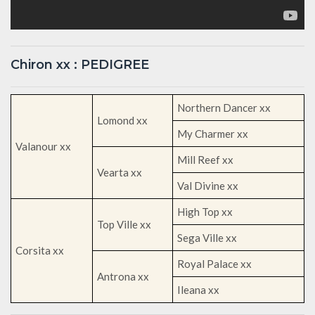
Chiron xx : PEDIGREE
Northern Dancer xx
Lomond xx
My Charmer xx
Valanour xx
Mill Reef xx
Vearta xx
Val Divine xx
High Top xx
Top Ville xx
Sega Ville xx
Corsita xx
Royal Palace xx
Antrona xx
Ileana xx