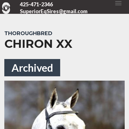
425-471-2346
SuperiorEqSires@gmail.com
THOROUGHBRED
CHIRON XX
Archived