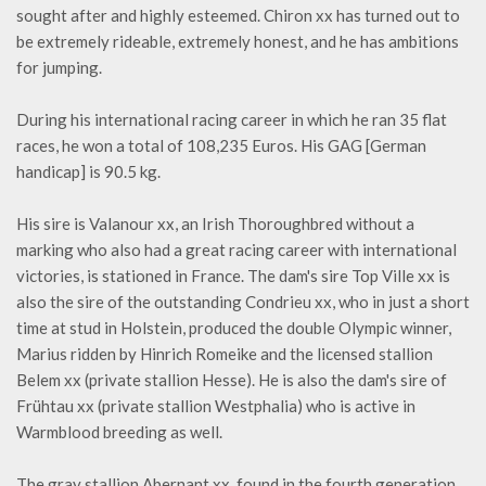
sought after and highly esteemed. Chiron xx has turned out to
be extremely rideable, extremely honest, and he has ambitions
for jumping.
During his international racing career in which he ran 35 flat
races, he won a total of 108,235 Euros. His GAG [German
handicap] is 90.5 kg.
His sire is Valanour xx, an Irish Thoroughbred without a
marking who also had a great racing career with international
victories, is stationed in France. The dam's sire Top Ville xx is
also the sire of the outstanding Condrieu xx, who in just a short
time at stud in Holstein, produced the double Olympic winner,
Marius ridden by Hinrich Romeike and the licensed stallion
Belem xx (private stallion Hesse). He is also the dam's sire of
Frühtau xx (private stallion Westphalia) who is active in
Warmblood breeding as well.
The gray stallion Abernant xx, found in the fourth generation,