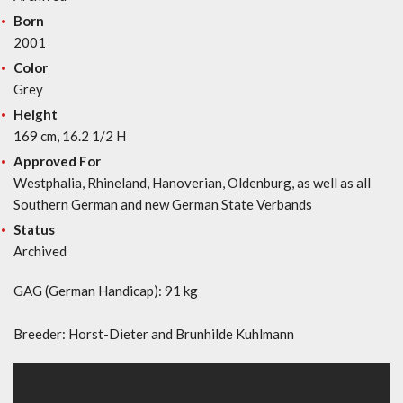
Born
2001
Color
Grey
Height
169 cm, 16.2 1/2 H
Approved For
Westphalia, Rhineland, Hanoverian, Oldenburg, as well as all
Southern German and new German State Verbands
Status
Archived
GAG (German Handicap): 91 kg
Breeder: Horst-Dieter and Brunhilde Kuhlmann