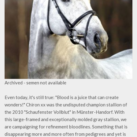
Archived - semen not available
Even today, it's still true: "Blood is a juice that can create
wonders!" Chiron xx was the undisputed champion stallion of
the 2010 "Schaufenster Vollblut" in Münster-Handorf. With
this large-framed and exceptionally molded gray stallion, we
are campaigning for refinement bloodlines. Something that is
disappearing more and more often from pedigrees and yet is