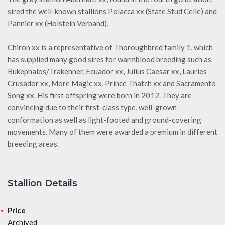
sired the well-known stallions Polacca xx (State Stud Celle) and
Pannier xx (Holstein Verband).
Chiron xx is a representative of Thoroughbred family 1, which
has supplied many good sires for warmblood breeding such as
Bukephalos/Trakehner, Ecuador xx, Julius Caesar xx, Lauries
Crusador xx, More Magic xx, Prince Thatch xx and Sacramento
Song xx. His first offspring were born in 2012. They are
convincing due to their first-class type, well-grown
conformation as well as light-footed and ground-covering
movements. Many of them were awarded a premium in different
breeding areas.
Stallion Details
Price
Archived