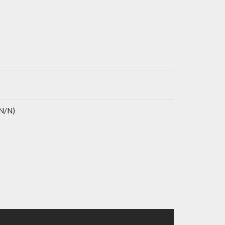
(N/N)