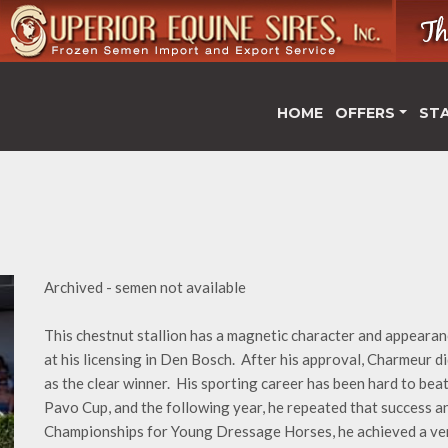
HOME
OFFERS
ST
Archived - semen not available
This chestnut stallion has a magnetic character and appearanc
at his licensing in Den Bosch. After his approval, Charmeur d
as the clear winner. His sporting career has been hard to bea
Pavo Cup, and the following year, he repeated that success 
Championships for Young Dressage Horses, he achieved a very