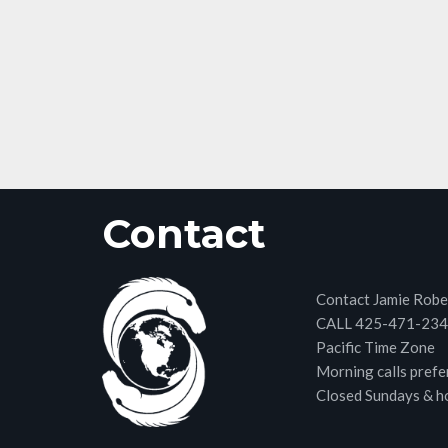
Contact
Contact Jamie Robe
CALL 425-471-23
Pacific Time Zone
Morning calls prefe
Closed Sundays & h