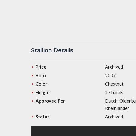
Stallion Details
Price
Archived
Born
2007
Color
Chestnut
Height
17 hands
Approved For
Dutch, Oldenbu
Rheinlander
Status
Archived