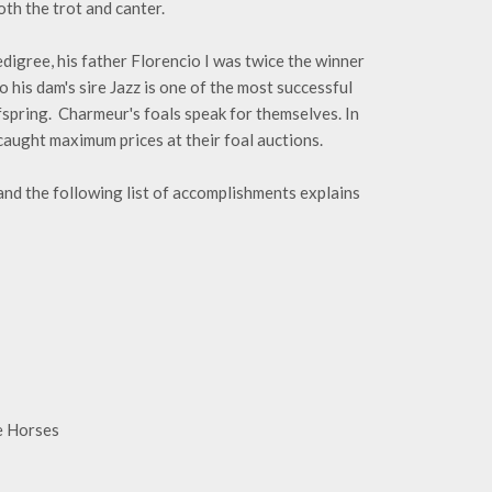
th the trot and canter.
digree, his father Florencio I was twice the winner
is dam's sire Jazz is one of the most successful
fspring. Charmeur's foals speak for themselves. In
ught maximum prices at their foal auctions.
nd the following list of accomplishments explains
e Horses