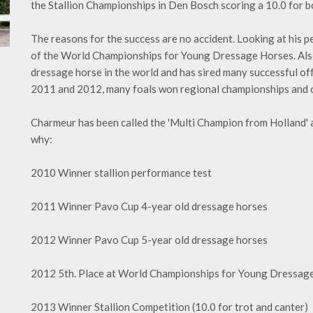
the Stallion Championships in Den Bosch scoring a 10.0 for bo
The reasons for the success are no accident. Looking at his pe
of the World Championships for Young Dressage Horses. Also h
dressage horse in the world and has sired many successful of
2011 and 2012, many foals won regional championships and ca
Charmeur has been called the 'Multi Champion from Holland' a
why:
2010 Winner stallion performance test
2011 Winner Pavo Cup 4-year old dressage horses
2012 Winner Pavo Cup 5-year old dressage horses
2012 5th. Place at World Championships for Young Dressag
2013 Winner Stallion Competition (10.0 for trot and canter)