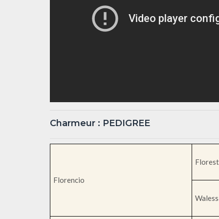
Charmeur : PEDIGREE
Florest
Florencio
Waless