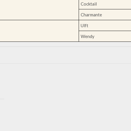
Cocktail
Charmante
Ulft
Wendy