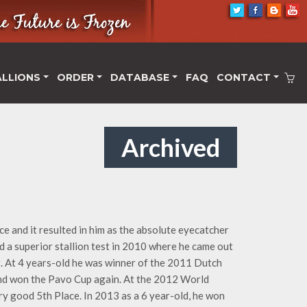
ALLIONS
ORDER
DATABASE
FAQ
CONTACT
Archived
e and it resulted in him as the absolute eyecatcher
id a superior stallion test in 2010 where he came out
t. At 4 years-old he was winner of the 2011 Dutch
and won the Pavo Cup again. At the 2012 World
 good 5th Place. In 2013 as a 6 year-old, he won