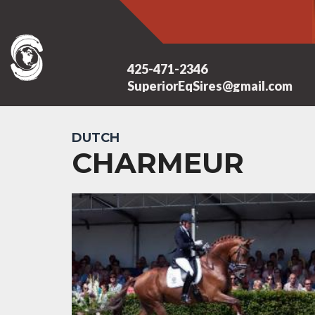
425-471-2346
SuperiorEqSires@gmail.com
DUTCH
CHARMEUR