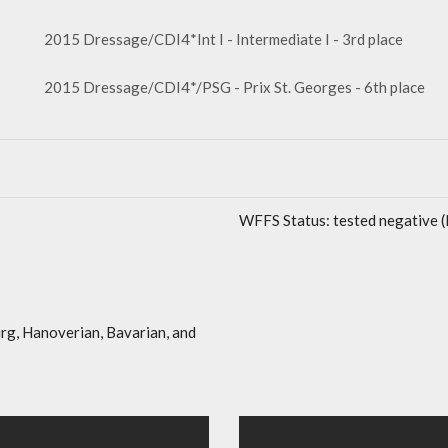
2015 Dressage/CDI4*Int I - Intermediate I - 3rd place
2015 Dressage/CDI4*/PSG - Prix St. Georges - 6th place
WFFS Status: tested negative 
rg, Hanoverian, Bavarian, and