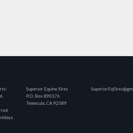
rts:
Superior Equine Sires
SuperiorEqSires@gm
46
P.O. Box 890176
Temecula, CA 92589
rred
olidays