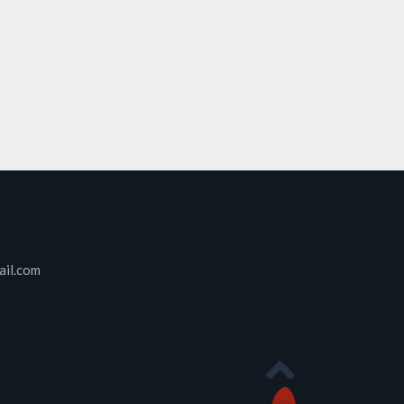
ail.com