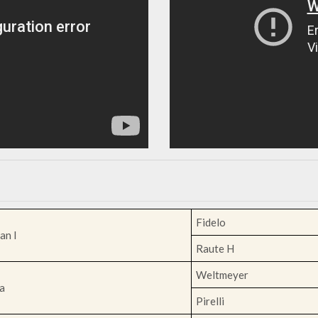
Fidelo
an I
Raute H
Weltmeyer
a
Pirelli