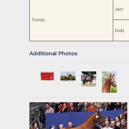
Jazz
Trendy
Endy
Additional Photos