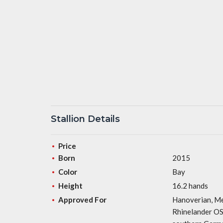
Stallion Details
Price
Born
2015
Color
Bay
Height
16.2 hands
Approved For
Hanoverian, Me
Rhinelander OS