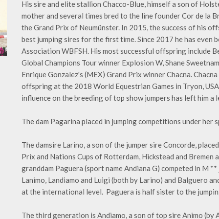
His sire and elite stallion Chacco-Blue, himself a son of Hol
mother and several times bred to the line founder Cor de la B
the Grand Prix of Neumünster. In 2015, the success of his off
best jumping sires for the first time. Since 2017 he has even
Association WBFSH. His most successful offspring include 
Global Champions Tour winner Explosion W, Shane Sweetnam'
Enrique Gonzalez's (MEX) Grand Prix winner Chacna. Chacna 
offspring at the 2018 World Equestrian Games in Tryon, USA.
influence on the breeding of top show jumpers has left him a 
The dam Pagarina placed in jumping competitions under her s
The damsire Larino, a son of the jumper sire Concorde, placed
Prix and Nations Cups of Rotterdam, Hickstead and Bremen 
granddam Paguera (sport name Andiana G) competed in M ​​*
Lanimo, Landiamo and Luigi (both by Larino) and Balguero and
at the international level. Paguera is half sister to the jumpi
The third generation is Andiamo, a son of top sire Animo (by