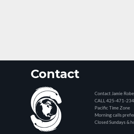
Contact
Contact Jamie Robe
CALL 425-471-23
Pacific Time Zone
Morning calls prefe
Closed Sundays & h