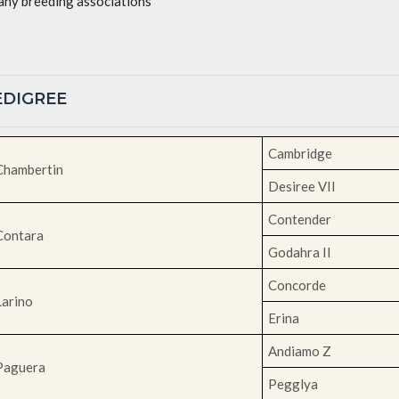
ny breeding associations
PEDIGREE
Cambridge
Chambertin
Desiree VII
Contender
Contara
Godahra II
Concorde
Larino
Erina
Andiamo Z
Paguera
Pegglya