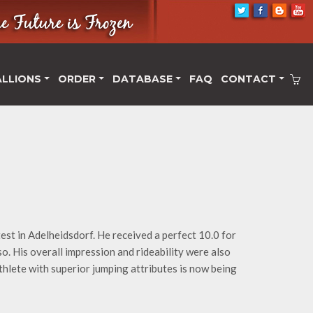
ALLIONS
ORDER
DATABASE
FAQ
CONTACT
est in Adelheidsdorf. He received a perfect 10.0 for
so. His overall impression and rideability were also
athlete with superior jumping attributes is now being