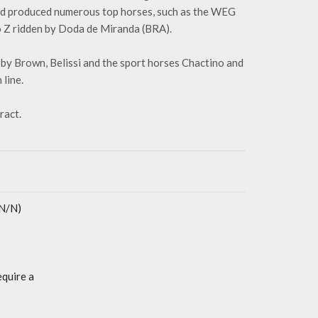
and produced numerous top horses, such as the WEG
o Z ridden by Doda de Miranda (BRA).
bby Brown, Belissi and the sport horses Chactino and
line.
ract.
(N/N)
equire a