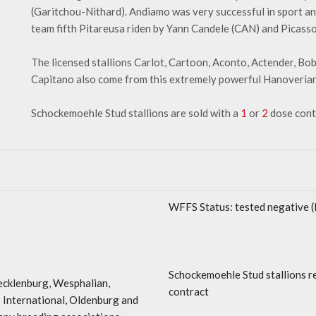
(Garitchou-Nithard). Andiamo was very successful in sport 
team fifth Pitareusa riden by Yann Candele (CAN) and Picass
The licensed stallions Carlot, Cartoon, Aconto, Actender, Bo
Capitano also come from this extremely powerful Hanoverian 
Schockemoehle Stud stallions are sold with a
1
or
2
dose cont
WFFS Status: tested negative 
Schockemoehle Stud stallions r
cklenburg, Wesphalian,
contract
 International, Oldenburg and