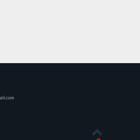
ail.com