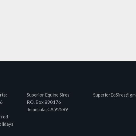
rts:
Superior Equine Sires
SuperiorEqSires@gm
46
P.O. Box 890176
Temecula, CA 92589
rred
olidays