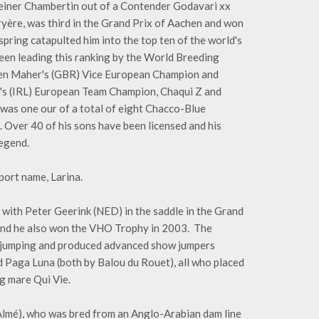
steiner Chambertin out of a Contender Godavari xx
ryère, was third in the Grand Prix of Aachen and won
spring catapulted him into the top ten of the world's
 been leading this ranking by the World Breeding
Ben Maher's (GBR) Vice European Champion and
s (IRL) European Team Champion, Chaqui Z and
was one our of a total of eight Chacco-Blue
 Over 40 of his sons have been licensed and his
legend.
port name, Larina.
 with Peter Geerink (NED) in the saddle in the Grand
and he also won the VHO Trophy in 2003. The
* jumping and produced advanced show jumpers
 Paga Luna (both by Balou du Rouet), all who placed
ng mare Qui Vie.
 Almé), who was bred from an Anglo-Arabian dam line