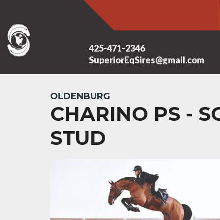
425-471-2346
SuperiorEqSires@gmail.com
OLDENBURG
CHARINO PS - 
STUD