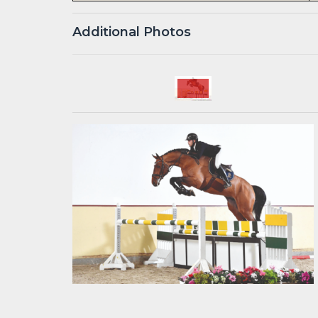
Additional Photos