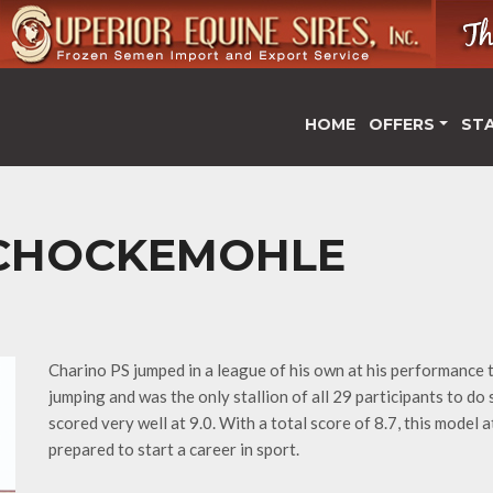
HOME
OFFERS
ST
SCHOCKEMOHLE
Charino PS jumped in a league of his own at his performance t
jumping and was the only stallion of all 29 participants to do 
scored very well at 9.0. With a total score of 8.7, this model 
prepared to start a career in sport.