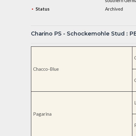
southern Germa
Status
Archived
Charino PS - Schockemohle Stud : 
Chacco-Blue
Pagarina