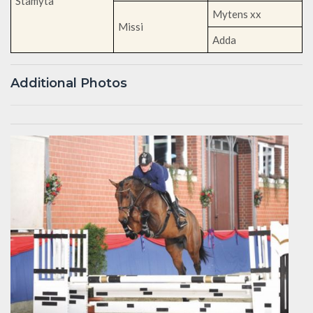
Stamyta
Mytens xx
Missi
Adda
Additional Photos