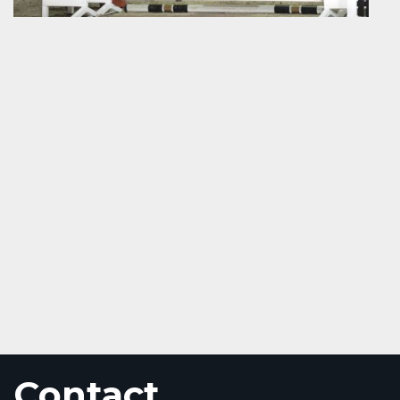
Contact