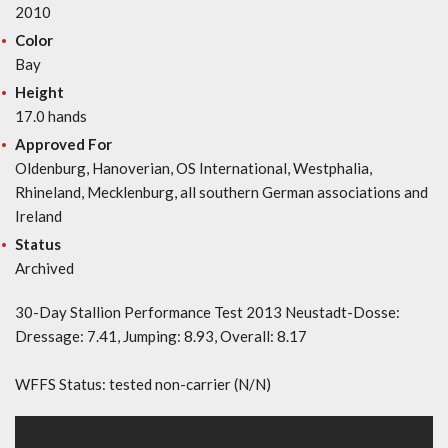
2010
Color
Bay
Height
17.0 hands
Approved For
Oldenburg, Hanoverian, OS International, Westphalia,
Rhineland, Mecklenburg, all southern German associations and
Ireland
Status
Archived
30-Day Stallion Performance Test 2013 Neustadt-Dosse:
Dressage: 7.41, Jumping: 8.93, Overall: 8.17
WFFS Status: tested non-carrier (N/N)