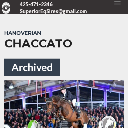
425-471-2346
SuperiorEqSires@gmail.com
HANOVERIAN
CHACCATO
Archived