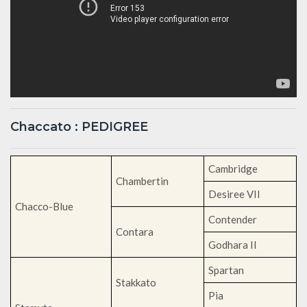
Chaccato : PEDIGREE
Cambridge
Chambertin
Desiree VII
Chacco-Blue
Contender
Contara
Godhara II
Spartan
Stakkato
Pia