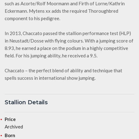
such as Acorte/Rolf Moormann and Firth of Lorne/Kathrin
Eckermann. Mytens xx adds the required Thoroughbred
component to his pedigree.
In 2013, Chaccato passed the stallion performance test (HLP)
in Neustadt/Dosse with flying colours. With a jumping score of
8.93, he earned a place on the podium in a highly competitive
field. For his jumping ability, he received a 9.5.
Chaccato – the perfect blend of ability and technique that
spells success in international show jumping.
Stallion Details
Price
Archived
Born