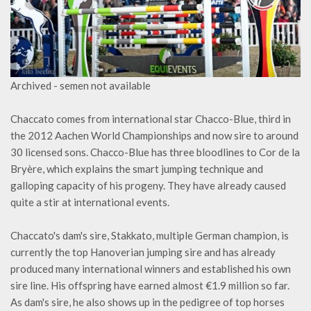
Archived - semen not available
Chaccato comes from international star Chacco-Blue, third in
the 2012 Aachen World Championships and now sire to around
30 licensed sons. Chacco-Blue has three bloodlines to Cor de la
Bryère, which explains the smart jumping technique and
galloping capacity of his progeny. They have already caused
quite a stir at international events.
Chaccato's dam's sire, Stakkato, multiple German champion, is
currently the top Hanoverian jumping sire and has already
produced many international winners and established his own
sire line. His offspring have earned almost €1.9 million so far.
As dam's sire, he also shows up in the pedigree of top horses