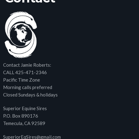
Contact Jamie Roberts:
CALL 425-471-2346
Pacific Time Zone
Morning calls preferred
Closed Sundays & holidays
Superior Equine Sires
P.O. Box 890176
Temecula, CA 92589
SuperiorEqSires@gmail.com