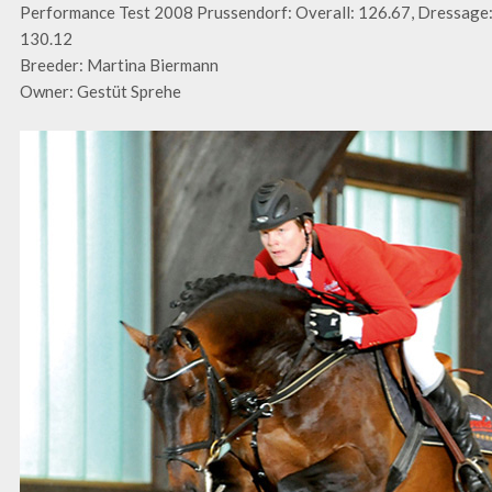
Performance Test 2008 Prussendorf: Overall: 126.67, Dressage:
130.12
Breeder: Martina Biermann
Owner: Gestüt Sprehe