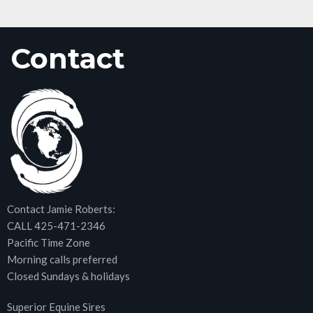
Contact
Contact Jamie Roberts:
CALL 425-471-2346
Pacific Time Zone
Morning calls preferred
Closed Sundays & holidays
Superior Equine Sires