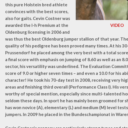
this pure Holstein bred athlete
convinces with the best scores,
also for gaits. Cevin Costner was
awarded the I-h Premium at the
VIDEO
Oldenburg licensing in 2006 and
was thus the best Oldenburg jumper stallion of that year. Th
quality of his pedigree has been proved many times. At his 30
Prussendorf he placed among the very best with a total score
a final score with emphasis on jumping of 8.60 as well as an 8.
sector, his versatility was underlined. The Evaluation Commit
score of 9.0 or higher seven times – and even a 10.0 for his ab
character! He took his 70-day test in 2008, receiving very high
areas and finishing third overall (Performance Class I). His vers
worthy of special mention, especially since multi-talented 
seldom these days. In sport he has mainly been groomed for 
has won novice (A), elementary (L) and medium (M) level test
jumpers. In 2009 he placed in the Bundeschampionat in Ware