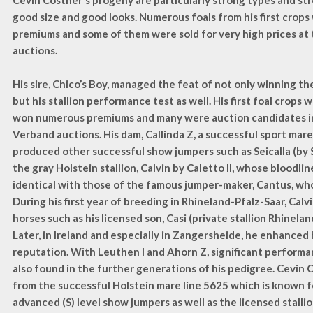
Cevin Costner's progeny are particularly strong types and st
good size and good looks. Numerous foals from his first crop
premiums and some of them were sold for very high prices at 
auctions.
His sire, Chico’s Boy, managed the feat of not only winning th
but his stallion performance test as well. His first foal crops w
won numerous premiums and many were auction candidates i
Verband auctions. His dam, Callinda Z, a successful sport mare 
produced other successful show jumpers such as Seicalla (by S
the gray Holstein stallion, Calvin by Caletto II, whose bloodli
identical with those of the famous jumper-maker, Cantus, who 
During his first year of breeding in Rhineland-Pfalz-Saar, Calvi
horses such as his licensed son, Casi (private stallion Rhinelan
Later, in Ireland and especially in Zangersheide, he enhanced
reputation. With Leuthen I and Ahorn Z, significant perform
also found in the further generations of his pedigree. Cevin
from the successful Holstein mare line 5625 which is known 
advanced (S) level show jumpers as well as the licensed stalli