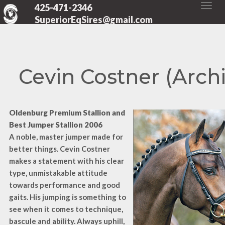
425-471-2346
SuperiorEqSires@gmail.com
Cevin Costner (Arch
Oldenburg Premium Stallion and
Best Jumper Stallion 2006
A noble, master jumper made for
better things. Cevin Costner
makes a statement with his clear
type, unmistakable attitude
towards performance and good
gaits. His jumping is something to
see when it comes to technique,
bascule and ability. Always uphill,