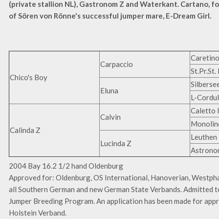
(private stallion NL), Gastronom Z and Waterkant. Cartano, fo
of Sören von Rönne's successful jumper mare, E-Dream Girl.
Caretin
Carpaccio
St.Pr.St.
Chico's Boy
Silberse
Eluna
L-Cordu
Caletto I
Calvin
Monolin
Calinda Z
Leuthen 
Lucinda Z
Astrono
2004 Bay 16.2 1/2 hand Oldenburg
Approved for: Oldenburg, OS International, Hanoverian, Westphal
all Southern German and new German State Verbands. Admitted t
Jumper Breeding Program. An application has been made for appr
Holstein Verband.