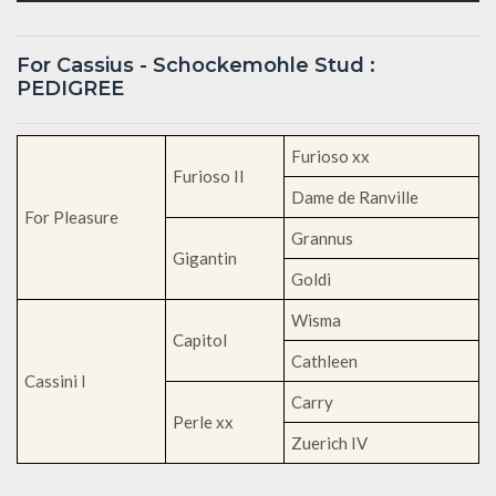
For Cassius - Schockemohle Stud :
PEDIGREE
Furioso xx
Furioso II
Dame de Ranville
For Pleasure
Grannus
Gigantin
Goldi
Wisma
Capitol
Cathleen
Cassini I
Carry
Perle xx
Zuerich IV