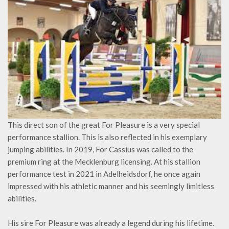
This direct son of the great For Pleasure is a very special
performance stallion. This is also reflected in his exemplary
jumping abilities. In 2019, For Cassius was called to the
premium ring at the Mecklenburg licensing. At his stallion
performance test in 2021 in Adelheidsdorf, he once again
impressed with his athletic manner and his seemingly limitless
abilities.
His sire For Pleasure was already a legend during his lifetime.