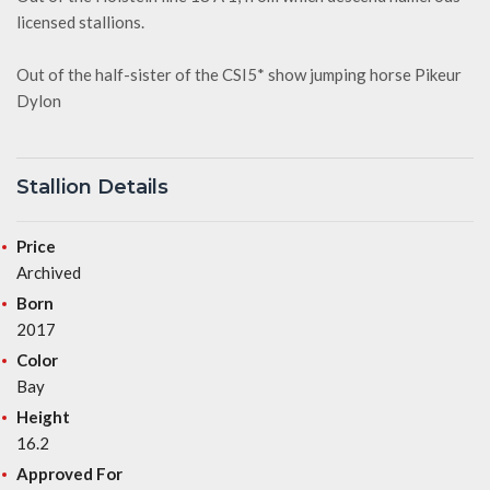
licensed stallions.
Out of the half-sister of the CSI5* show jumping horse Pikeur
Dylon
Stallion Details
Price
Archived
Born
2017
Color
Bay
Height
16.2
Approved For