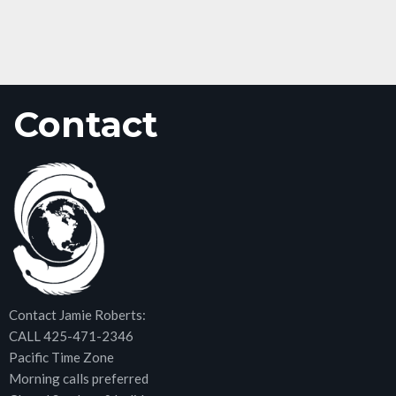
Contact
Contact Jamie Roberts:
CALL 425-471-2346
Pacific Time Zone
Morning calls preferred