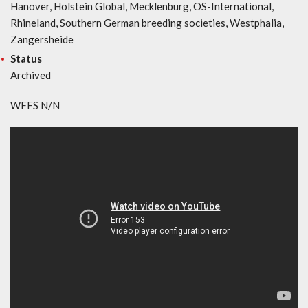
Hanover, Holstein Global, Mecklenburg, OS-International,
Rhineland, Southern German breeding societies, Westphalia,
Zangersheide
Status
Archived
WFFS N/N