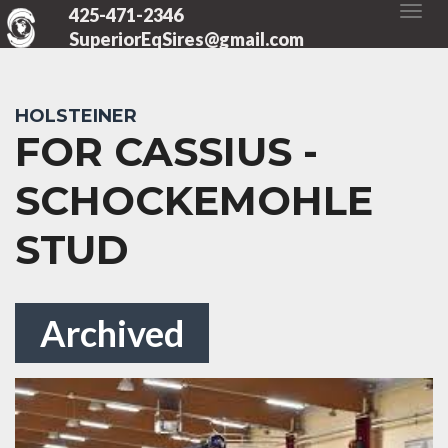
425-471-2346
SuperiorEqSires@gmail.com
HOLSTEINER
FOR CASSIUS -
SCHOCKEMOHLE
STUD
Archived