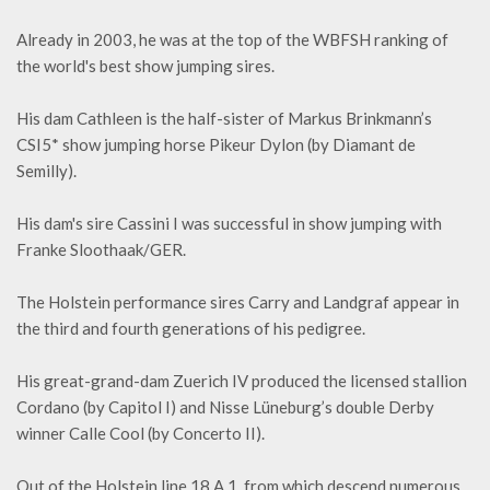
Already in 2003, he was at the top of the WBFSH ranking of
the world's best show jumping sires.
His dam Cathleen is the half-sister of Markus Brinkmann’s
CSI5* show jumping horse Pikeur Dylon (by Diamant de
Semilly).
His dam's sire Cassini I was successful in show jumping with
Franke Sloothaak/GER.
The Holstein performance sires Carry and Landgraf appear in
the third and fourth generations of his pedigree.
His great-grand-dam Zuerich IV produced the licensed stallion
Cordano (by Capitol I) and Nisse Lüneburg’s double Derby
winner Calle Cool (by Concerto II).
Out of the Holstein line 18 A 1, from which descend numerous