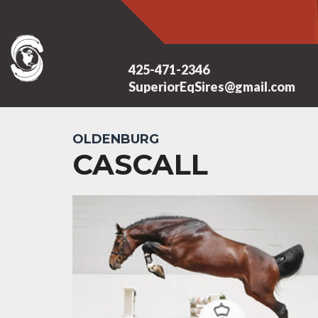
425-471-2346
SuperiorEqSires@gmail.com
OLDENBURG
CASCALL