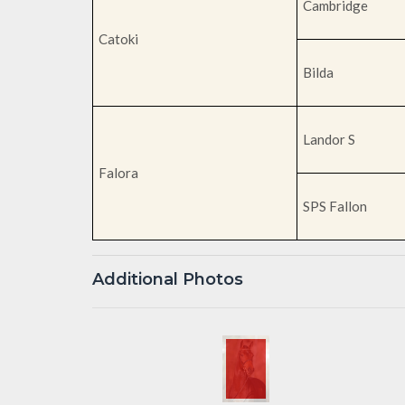
Cambridge
Catoki
Bilda
Landor S
Falora
SPS Fallon
Additional Photos