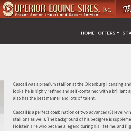
HOME
OFFERS
ST
Cascall was a premium stallion at the Oldenburg licensing an
looks, he is highly refined and self-contained with a brilliant
also has the best manner and lots of talent.
Cascall is a perfect combination of two advanced (S) level win
stallions as well). The background of his pedigree is supple
Holstein sire who became a legend during his lifetime, and F