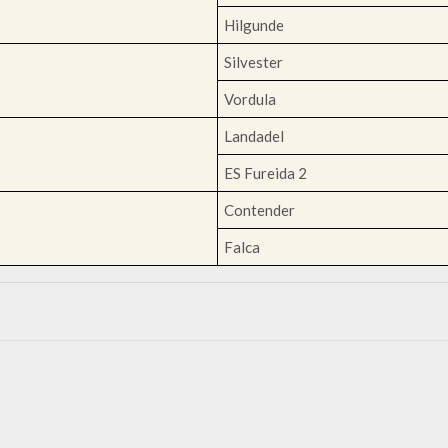
Hilgunde
Silvester
Vordula
Landadel
ES Fureida 2
Contender
Falca