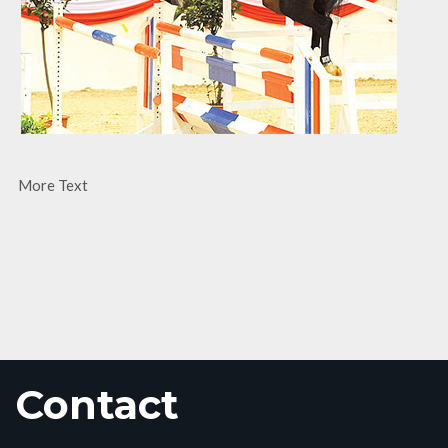
More Text
Contact