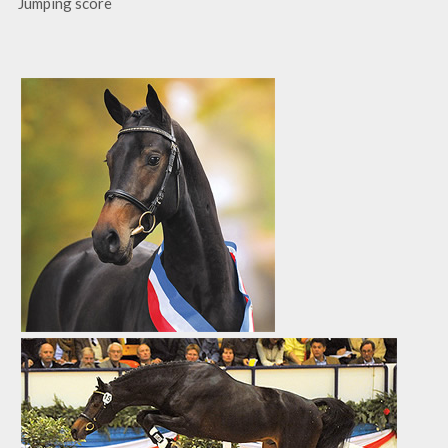
Jumping score