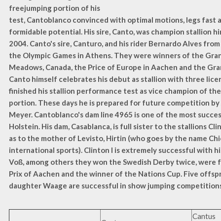
freejumping portion of his
test, Cantoblanco convinced with optimal motions, legs fast a
formidable potential. His sire, Canto, was champion stallion hi
2004. Canto's sire, Canturo, and his rider Bernardo Alves from 
the Olympic Games in Athens. They were winners of the Gran
Meadows, Canada, the Price of Europe in Aachen and the Gran
Canto himself celebrates his debut as stallion with three lice
finished his stallion performance test as vice champion of t
portion. These days he is prepared for future competition by
Meyer. Cantoblanco's dam line 4965 is one of the most success
Holstein. His dam, Casablanca, is full sister to the stallions Clint
as to the mother of Levisto, Hirtin (who goes by the name Chi
international sports). Clinton I is extremely successful with 
Voß, among others they won the Swedish Derby twice, were f
Prix of Aachen and the winner of the Nations Cup. Five offspri
daughter Waage are successful in show jumping competitions 
Cantus