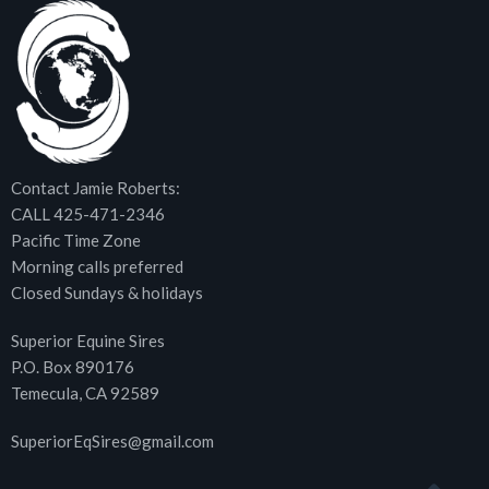
Contact Jamie Roberts:
CALL 425-471-2346
Pacific Time Zone
Morning calls preferred
Closed Sundays & holidays
Superior Equine Sires
P.O. Box 890176
Temecula, CA 92589
SuperiorEqSires@gmail.com