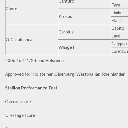
Canturo
Fara
Canto
Limbus
Krokus
Flair I
Capitol I
Carolus I
Lacq
G-Casablanca
Calypso 
Waage I
Lorettc
2006 16.1-1/2-hand Holsteiner
Approved for: Holsteiner, Oldenburg, Westphalian, Rheinlander
Stallion Performance Test
Overall score
Dressage score