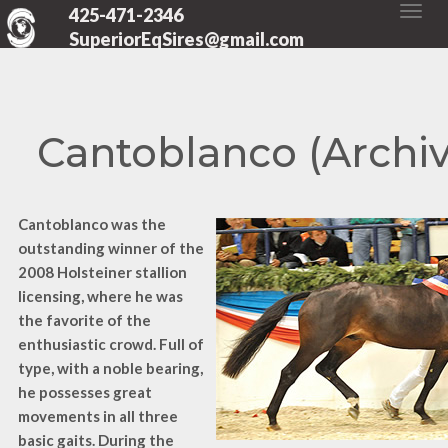
425-471-2346
SuperiorEqSires@gmail.com
Cantoblanco (Archi
Cantoblanco was the
outstanding winner of the
2008 Holsteiner stallion
licensing, where he was
the favorite of the
enthusiastic crowd. Full of
type, with a noble bearing,
he possesses great
movements in all three
basic gaits. During the