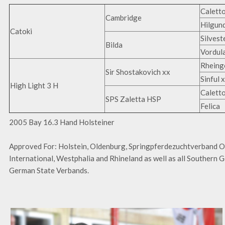
Caletto
Cambridge
Hilgun
Catoki
Silvest
Bilda
Vordul
Rheing
Sir Shostakovich xx
Sinful 
High Light 3 H
Caletto
SPS Zaletta HSP
Felica
2005 Bay 16.3 Hand Holsteiner
Approved For: Holstein, Oldenburg, Springpferdezuchtverband 
International, Westphalia and Rhineland as well as all Southern
German State Verbands.