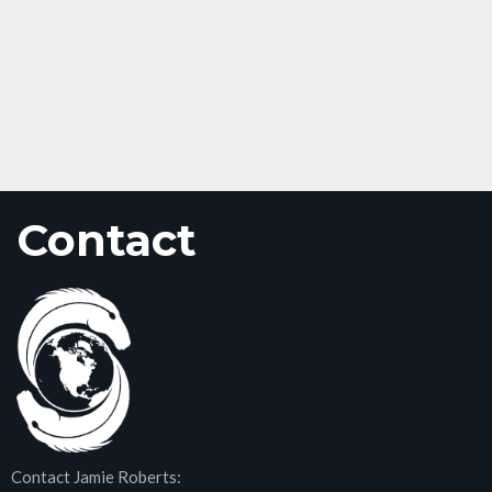
Contact
Contact Jamie Roberts: