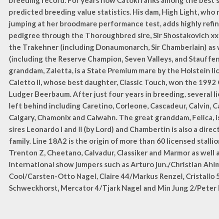
breeding record. For years now Catoki ranks among the best st
predicted breeding value statistics. His dam, High Light, who 
jumping at her broodmare performance test, adds highly refin
pedigree through the Thoroughbred sire, Sir Shostakovich xx,
the Trakehner (including Donaumonarch, Sir Chamberlain) as w
(including the Reserve Champion, Seven Valleys, and Stauffe
granddam, Zaletta, is a State Premium mare by the Holstein li
Caletto II, whose best daughter, Classic Touch, won the 1992
Ludger Beerbaum. After just four years in breeding, several 
left behind including Caretino, Corleone, Cascadeur, Calvin, Ca
Calgary, Chamonix and Calwahn. The great granddam, Felica, i
sires Leonardo I and II (by Lord) and Chambertin is also a dire
family. Line 18A2 is the origin of more than 60 licensed stallio
Trenton Z, Cheetano, Calvadur, Classiker and Marmor as well 
international show jumpers such as Arturo jun./Christian Ahl
Cool/Carsten-Otto Nagel, Claire 44/Markus Renzel, Cristallo 
Schweckhorst, Mercator 4/Tjark Nagel and Min Jung 2/Peter 