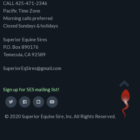
CALL 425-471-2346
Pacific Time Zone
Morning calls preferred
Closed Sundays & holidays
Superior Equine Sires
P.O. Box 890176
Temecula, CA 92589
SuperiorEqSires@gmail.com
Sign up for SES mailing list!
© 2020 Superior Equine Sire, Inc. All Rights Reserved.