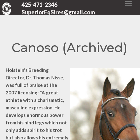
425-471-2346
SuperiorEqSires@gmail.com
Canoso (Archived)
Holstein's Breeding
Director, Dr. Thomas Nisse,
was full of praise at the
2007 licensing: "A great
athlete with a charismatic,
masculine expression. He
develops enormous power
from his hind legs which not
only adds spirit to his trot
but also allows his extremely