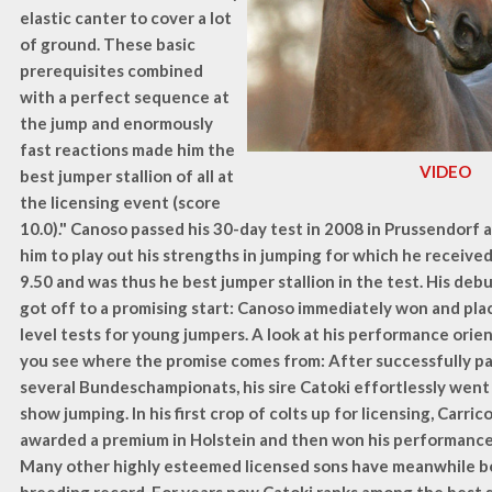
elastic canter to cover a lot
of ground. These basic
prerequisites combined
with a perfect sequence at
the jump and enormously
fast reactions made him the
VIDEO
best jumper stallion of all at
the licensing event (score
10.0)." Canoso passed his 30-day test in 2008 in Prussendorf 
him to play out his strengths in jumping for which he receive
9.50 and was thus he best jumper stallion in the test. His debu
got off to a promising start: Canoso immediately won and plac
level tests for young jumpers. A look at his performance ori
you see where the promise comes from: After successfully par
several Bundeschampionats, his sire Catoki effortlessly wen
show jumping. In his first crop of colts up for licensing, Carri
awarded a premium in Holstein and then won his performance 
Many other highly esteemed licensed sons have meanwhile b