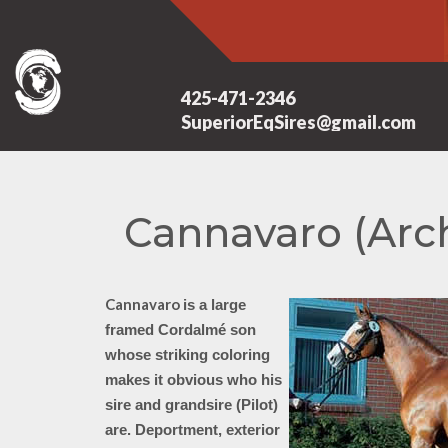
425-471-2346
SuperiorEqSires@gmail.com
Cannavaro (Arc
Cannavaro
is a
large
framed Cordalmé son
whose striking coloring
makes it obvious who his
sire and grandsire (Pilot)
are. Deportment, exterior