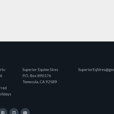
rts:
Superior Equine Sires
SuperiorEqSires@gm
46
P.O. Box 890176
Temecula, CA 92589
rred
olidays