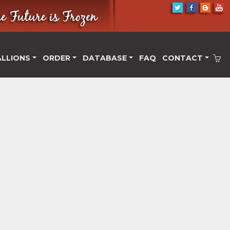
ALLIONS
ORDER
DATABASE
FAQ
CONTACT