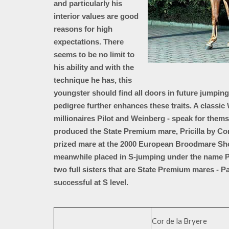
and particularly his
interior values are good
reasons for high
expectations. There
seems to be no limit to
his ability and with the
technique he has, this
youngster should find all doors in future jumpin
pedigree further enhances these traits. A classic
millionaires Pilot and Weinberg - speak for the
produced the State Premium mare, Pricilla by Co
prized mare at the 2000 European Broodmare Sh
meanwhile placed in S-jumping under the name P
two full sisters that are State Premium mares - P
successful at S level.
Cor de la Bryere