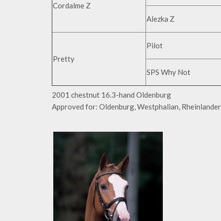
Cordalme Z
Alezka Z
Pilot
Pretty
SPS Why Not
2001 chestnut 16.3-hand Oldenburg
Approved for: Oldenburg, Westphalian, Rheinlander