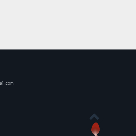
ail.com