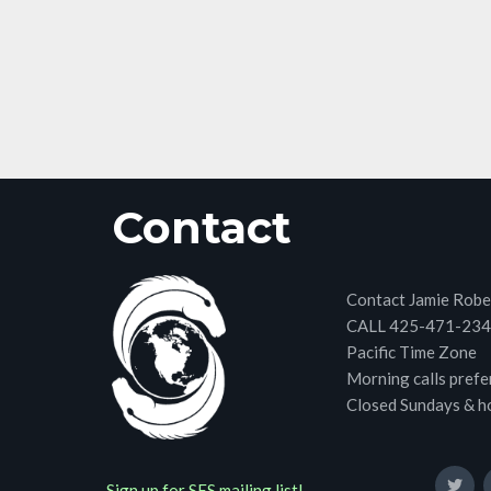
Contact
Contact Jamie Robe
CALL 425-471-23
Pacific Time Zone
Morning calls prefe
Closed Sundays & h
Sign up for SES mailing list!