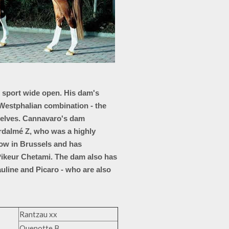
g sport wide open. His dam's
 Westphalian combination - the
mselves. Cannavaro's dam
rdalmé Z, who was a highly
ow in Brussels and has
ikeur Chetami. The dam also has
auline and Picaro - who are also
Rantzau xx
Quenotte B