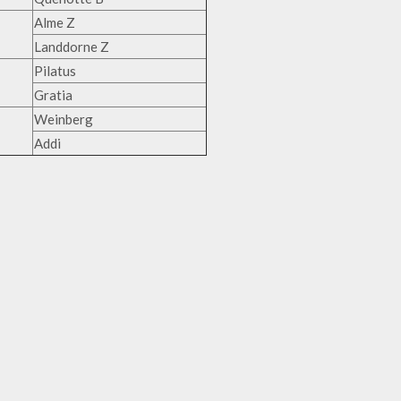
Alme Z
Landdorne Z
Pilatus
Gratia
Weinberg
Addi