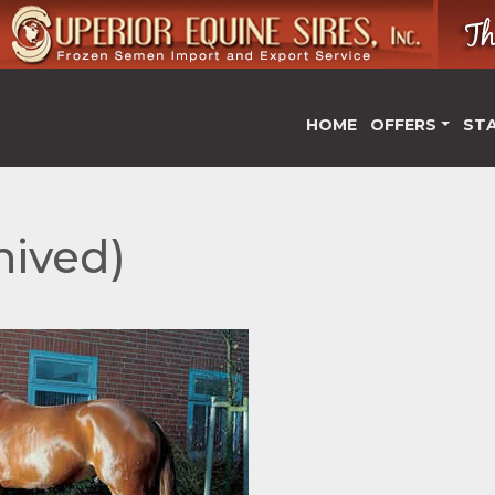
HOME
OFFERS
ST
hived)