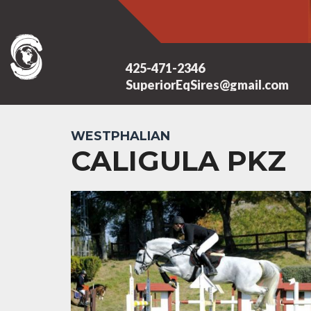
425-471-2346
SuperiorEqSires@gmail.com
WESTPHALIAN
CALIGULA PKZ