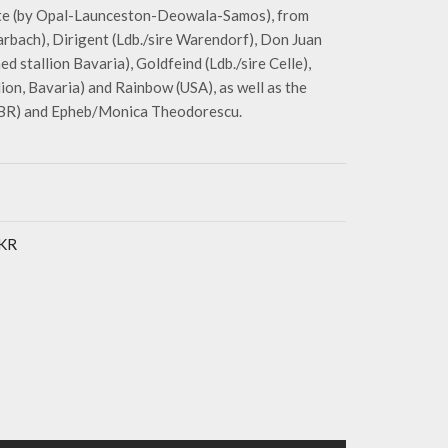
tte (by Opal-Launceston-Deowala-Samos), from
rbach), Dirigent (Ldb./sire Warendorf), Don Juan
d stallion Bavaria), Goldfeind (Ldb./sire Celle),
on, Bavaria) and Rainbow (USA), as well as the
(GBR) and Epheb/Monica Theodorescu.
UKR