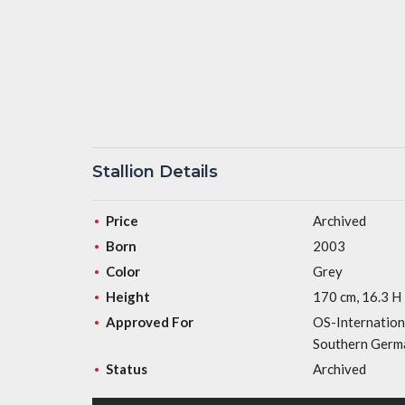
Stallion Details
Price
Archived
Born
2003
Color
Grey
Height
170 cm, 16.3 H
Approved For
OS-Internation
Southern Germa
Status
Archived