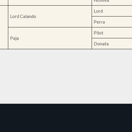
Holivea
Lord
Lord Calando
Perra
Pilot
Paja
Donata