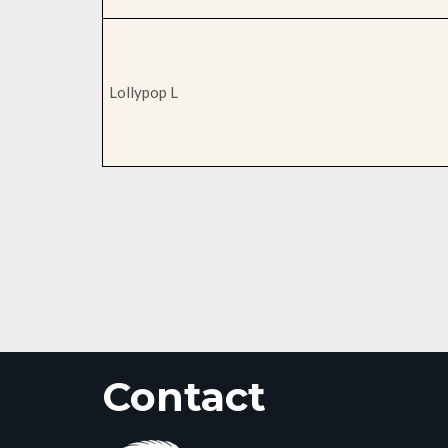
Lollypop L
Contact