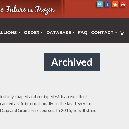
ALLIONS
ORDER
DATABASE
FAQ
CONTACT
Archived
derfully shaped and equipped with an excellent
aused a stir internationally: in the last few years,
Cup and Grand Prix courses. In 2015, he will stand