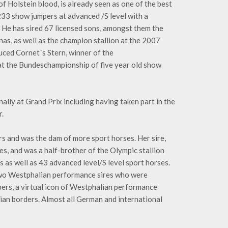
of Holstein blood, is already seen as one of the best
233 show jumpers at advanced /S level with a
 He has sired 67 licensed sons, amongst them the
as, as well as the champion stallion at the 2007
duced Cornet´s Stern, winner of the
t the Bundeschampionship of five year old show
ally at Grand Prix including having taken part in the
.
rs and was the dam of more sport horses. Her sire,
s, and was a half-brother of the Olympic stallion
ns as well as 43 advanced level/S level sport horses.
, two Westphalian performance sires who were
ers, a virtual icon of Westphalian performance
ian borders. Almost all German and international