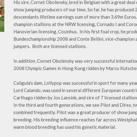
His sire, Cornet Obolensky, bred in Belgium with a great deal 
show jumping producers of our time. So far, he has produced 
descendants lifetime earnings sum of more than 3.69m Euros.
champion stallions at the NRW licensing, Cornado I and Coron
Hanoverian licensing, Cosinhus. In his first foal crop, he pro
Bundeschampionship 2008 and Conte Bellini, vice-champion a
jumpers. Both are licensed stallions.
In addition, Cornet Obolensky was very successful internation
2008 Olympic Games in Hong Kong ridden by Marco Kutscher
Caligula's dam, Lollypop was successful in sport for many yea
Lord Calando, was used in several different European countrie
Carthago ridden by Jos Lansink, and sire of 7 licensed stallio
In the third and fourth generations, we see Pilot and Direx
combined frequently. Pilot was a great producer of show jump
breeding. His breeding influence reaches far across Westphal
warm blood breeding has used his genetic material.