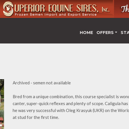
HOME
OFFERS
ST
Archived - semen not available
Bred from a unique combination, this course specialist is won
canter, super-quick reflexes and plenty of scope. Caligula has c
he was very successful with Oleg Krasyuk (UKR) on the World 
at stud for the first time.