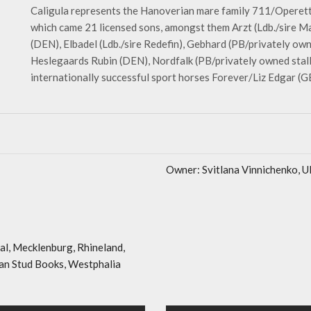
Caligula represents the Hanoverian mare family 711/Opere
which came 21 licensed sons, amongst them Arzt (Ldb./sire Ma
(DEN), Elbadel (Ldb./sire Redefin), Gebhard (PB/privately owne
Heslegaards Rubin (DEN), Nordfalk (PB/privately owned stalli
internationally successful sport horses Forever/Liz Edgar 
Owner: Svitlana Vinnichenko, 
al, Mecklenburg, Rhineland,
n Stud Books, Westphalia