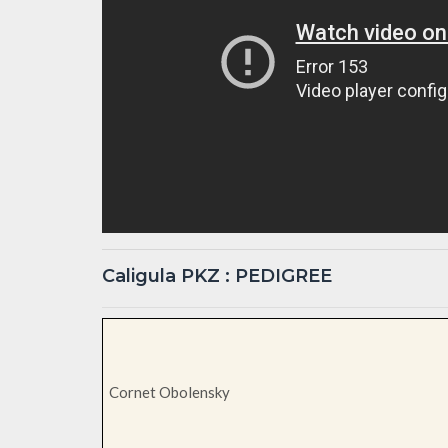
Caligula PKZ : PEDIGREE
Cornet Obolensky