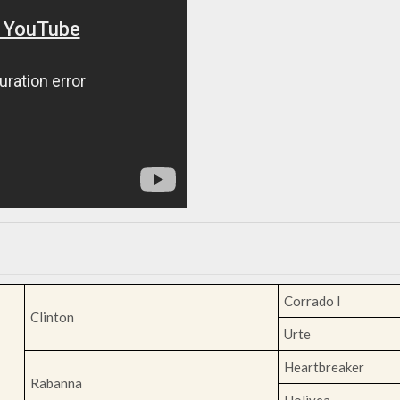
Corrado I
Clinton
Urte
Heartbreaker
Rabanna