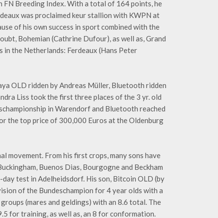
h FN Breeding Index. With a total of 164 points, he
rdeaux was proclaimed keur stallion with KWPN at
ause of his own success in sport combined with the
 doubt, Bohemian (Cathrine Dufour), as well as, Grand
has in the Netherlands: Ferdeaux (Hans Peter
aya OLD ridden by Andreas Müller, Bluetooth ridden
a Liss took the first three places of the 3 yr. old
schampionship in Warendorf and Bluetooth reached
for the top price of 300,000 Euros at the Oldenburg
al movement. From his first crops, many sons have
, Buckingham, Buenos Dias, Bourgogne and Beckham
day test in Adelheidsdorf. His son, Bitcoin OLD (by
ision of the Bundeschampion for 4 year olds with a
 groups (mares and geldings) with an 8.6 total. The
9.5 for training, as well as, an 8 for conformation.