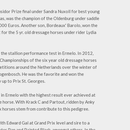
sidor Prize final under Sandra Nuxoll for best young
eas, was the champion of the Oldenburg under saddle
,000 Euros. Another son, Bordeaux' Barolo, won the
or the 5 yr. old dressage horses under rider Lydia
he stallion performance test in Ermelo. In 2012,
d Championships of the six year old dressage horses
mpetitions around the Netherlands over the winter of
rtogenbosch. He was the favorite and won the
 up to Prix St. Georges.
t in Ermelo with the highest result ever achieved at
age horse. With Krack C and Partout, ridden by Anky
 horses stem from contribute to this pedigree.
ith Edward Gal at Grand Prix level and sire to a
Peter Pan and Painted Black, amongst others. In the