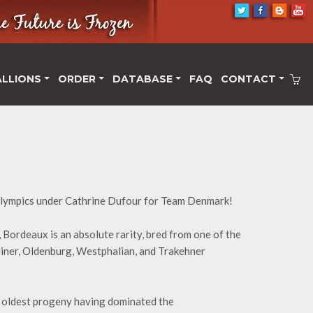
ALLIONS
ORDER
DATABASE
FAQ
CONTACT
lympics under Cathrine Dufour for Team Denmark!
 Bordeaux is an absolute rarity, bred from one of the
teiner, Oldenburg, Westphalian, and Trakehner
s oldest progeny having dominated the