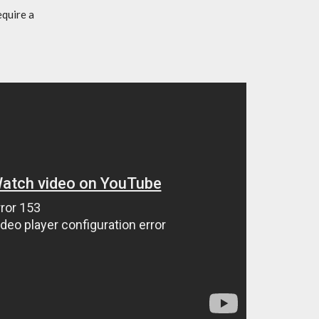
equire a