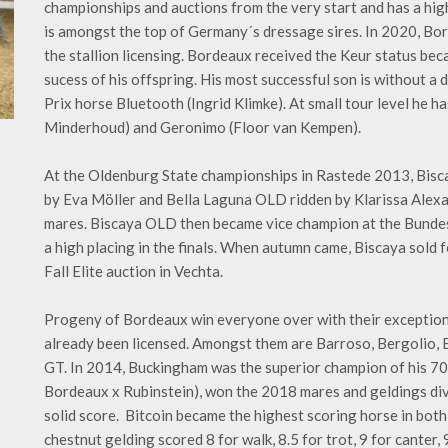
championships and auctions from the very start and has a hig
is amongst the top of Germany´s dressage sires. In 2020, Bo
the stallion licensing. Bordeaux received the Keur status bec
sucess of his offspring. His most successful son is without a
Prix horse Bluetooth (Ingrid Klimke). At small tour level he 
Minderhoud) and Geronimo (Floor van Kempen).
At the Oldenburg State championships in Rastede 2013, Bisc
by Eva Möller and Bella Laguna OLD ridden by Klarissa Alexandr
mares. Biscaya OLD then became vice champion at the Bunde
a high placing in the finals. When autumn came, Biscaya sold 
Fall Elite auction in Vechta.
Progeny of Bordeaux win everyone over with their exception
already been licensed. Amongst them are Barroso, Bergolio
GT. In 2014, Buckingham was the superior champion of his 70-
Bordeaux x Rubinstein), won the 2018 mares and geldings div
solid score. Bitcoin became the highest scoring horse in both
chestnut gelding scored 8 for walk, 8.5 for trot, 9 for canter, 