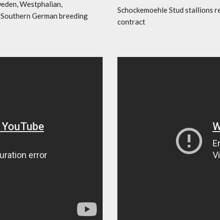
weden, Westphalian,
Schockemoehle Stud stallions r
l Southern German breeding
contract