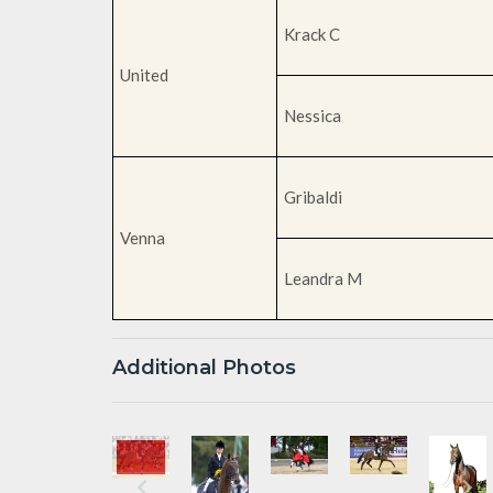
Krack C
United
Nessica
Gribaldi
Venna
Leandra M
Additional Photos