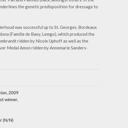
derlines the genetic predisposition for dressage to
erhoud was successful up to St. Georges. Bordeaux
dona (Familie de Baey, Lemgo), which produced the
mbrandt ridden by Nicole Uphoff as well as the
Silver Medal Amon ridden by Annemarie Sanders-
pion, 2009
t winner,
r (N/N)