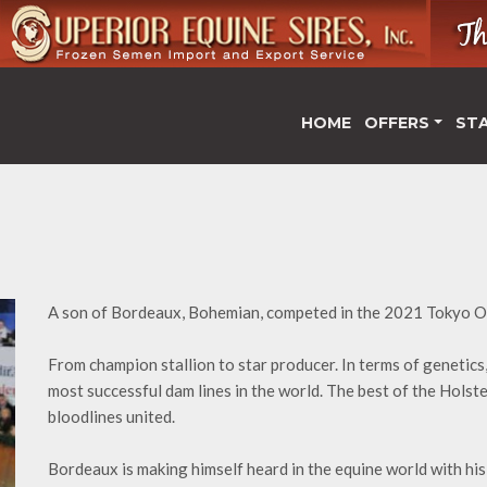
HOME
OFFERS
ST
A son of Bordeaux, Bohemian, competed in the 2021 Tokyo O
From champion stallion to star producer. In terms of genetics,
most successful dam lines in the world. The best of the Hols
bloodlines united.
Bordeaux is making himself heard in the equine world with hi