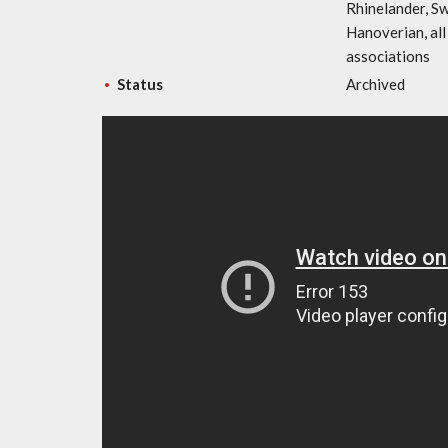
Rhinelander, S
Hanoverian, al
associations
Status
Archived