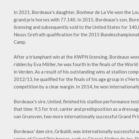
In 2021, Bordeaux's daughter, Bonheur de La Vie won the Lou
grand prix horses with 77.140. In 2015, Bordeaux's son, Bor
licensing and subsequently sold to the United States for 140
Neuss Grefrath qualification for the 2015 Bundeschampionat f
Camp.
After a triumphant win at the KWPN licensing, Bordeaux won t
ridden by Eva Möller, he was fourth in the finals of the Worl
in Verden. As a result of his outstanding wins at stallion co
2012/13, he qualified for the finals of his age group in s'He
competition by a clear margin. In 2014, he won internationally
Bordeaux's sire, United, finished his stallion performance tes
that time: 9,5 for trot, canter and predisposition as a dress
van Grunsven, two more internationally successful Grand Prix
Bordeaux' dam sire, Gribaldi, was internationally successful w
series of Grand Prix horses, such as Girasol, Sisther de Jeu, 