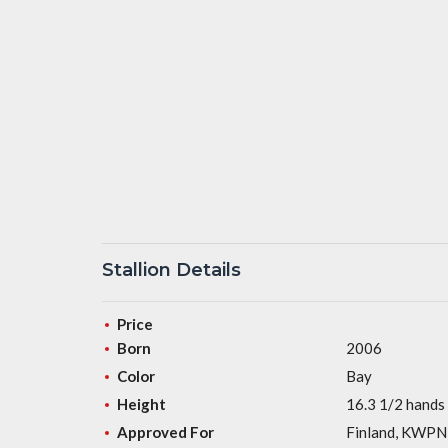
Stallion Details
Price
Born
2006
Color
Bay
Height
16.3 1/2 hands
Approved For
Finland, KWPN,