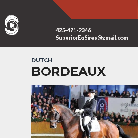
425-471-2346
SuperiorEqSires@gmail.com
DUTCH
BORDEAUX