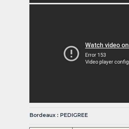
Bordeaux : PEDIGREE