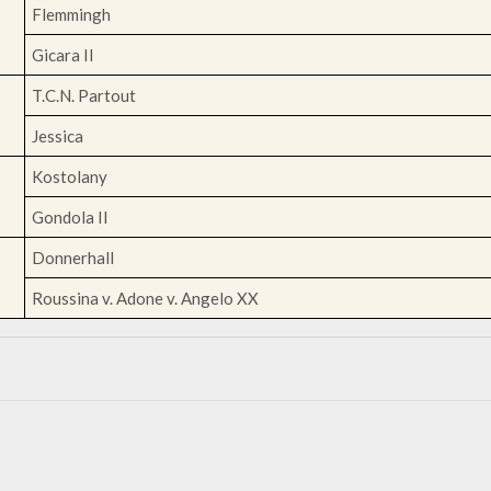
Flemmingh
Gicara II
T.C.N. Partout
Jessica
Kostolany
Gondola II
Donnerhall
Roussina v. Adone v. Angelo XX