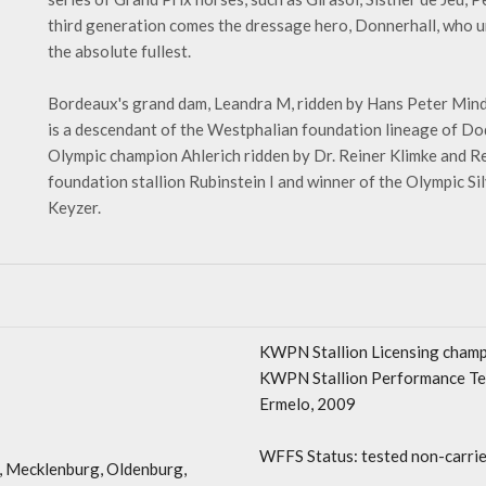
third generation comes the dressage hero, Donnerhall, who un
the absolute fullest.
Bordeaux's grand dam, Leandra M, ridden by Hans Peter Mind
is a descendant of the Westphalian foundation lineage of Do
Olympic champion Ahlerich ridden by Dr. Reiner Klimke and Re
foundation stallion Rubinstein I and winner of the Olympic 
Keyzer.
KWPN Stallion Licensing cham
KWPN Stallion Performance Tes
Ermelo, 2009
WFFS Status: tested non-carrie
 Mecklenburg, Oldenburg,