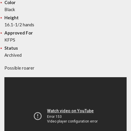
Color
Black
Height
16.1-1/2 hands
Approved For
KFPS
Status
Archived
Possible roarer