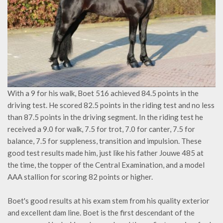
With a 9 for his walk, Boet 516 achieved 84.5 points in the
driving test. He scored 82.5 points in the riding test and no less
than 87.5 points in the driving segment. In the riding test he
received a 9.0 for walk, 7.5 for trot, 7.0 for canter, 7.5 for
balance, 7.5 for suppleness, transition and impulsion. These
good test results made him, just like his father Jouwe 485 at
the time, the topper of the Central Examination, and a model
AAA stallion for scoring 82 points or higher.
Boet's good results at his exam stem from his quality exterior
and excellent dam line. Boet is the first descendant of the