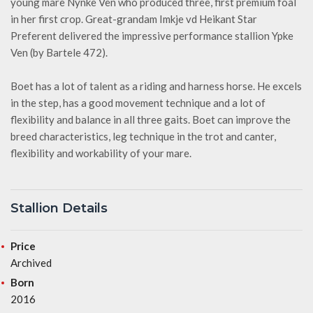
young mare Nynke Ven who produced three, first premium foal
in her first crop. Great-grandam Imkje vd Heikant Star
Preferent delivered the impressive performance stallion Ypke
Ven (by Bartele 472).
Boet has a lot of talent as a riding and harness horse. He excels
in the step, has a good movement technique and a lot of
flexibility and balance in all three gaits. Boet can improve the
breed characteristics, leg technique in the trot and canter,
flexibility and workability of your mare.
Stallion Details
Price
Archived
Born
2016