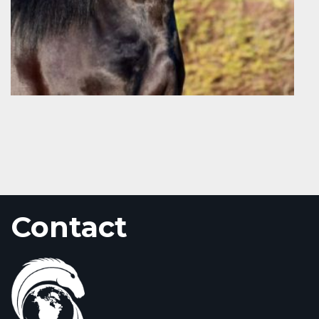
Contact