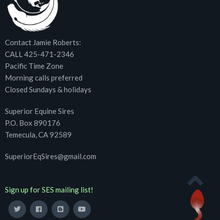
Contact Jamie Roberts:
CALL 425-471-2346
Pacific Time Zone
Morning calls preferred
Closed Sundays & holidays
Superior Equine Sires
P.O. Box 890176
Temecula, CA 92589
SuperiorEqSires@gmail.com
Sign up for SES mailing list!