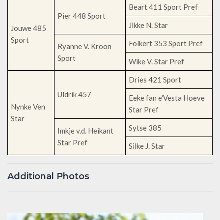
Beart 411 Sport Pref
Pier 448 Sport
Jikke N. Star
Jouwe 485
Sport
Folkert 353 Sport Pref
Ryanne V. Kroon
Sport
Wike V. Star Pref
Dries 421 Sport
Uldrik 457
Eeke fan e'Vesta Hoeve
Nynke Ven
Star Pref
Star
Sytse 385
Imkje v.d. Heikant
Star Pref
Silke J. Star
Additional Photos