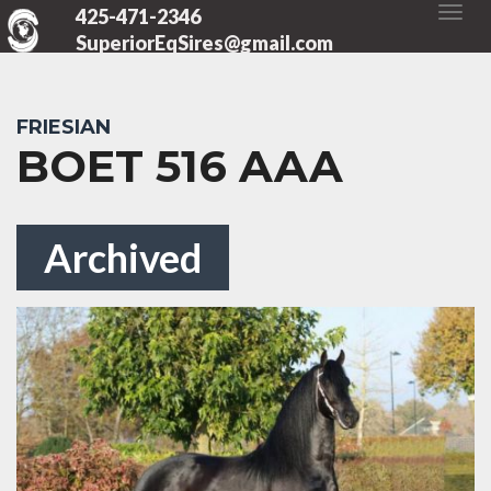
425-471-2346
SuperiorEqSires@gmail.com
FRIESIAN
BOET 516 AAA
Archived