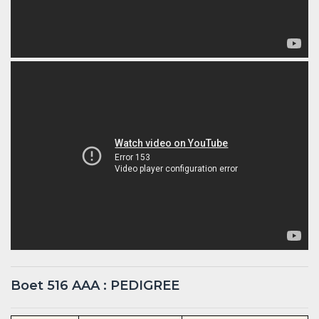
Boet 516 AAA : PEDIGREE