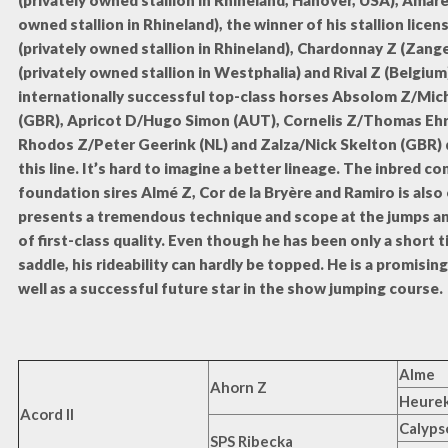
(privately owned stallion in Rhineland, Hanover, USA), Amare
owned stallion in Rhineland), the winner of his stallion licens
(privately owned stallion in Rhineland), Chardonnay Z (Zange
(privately owned stallion in Westphalia) and Rival Z (Belgium
internationally successful top-class horses Absolom Z/Mic
(GBR), Apricot D/Hugo Simon (AUT), Cornelis Z/Thomas Ehr
Rhodos Z/Peter Geerink (NL) and Zalza/Nick Skelton (GBR)
this line. It’s hard to imagine a better lineage. The inbred 
foundation sires Almé Z, Cor de la Bryère and Ramiro is also
presents a tremendous technique and scope at the jumps and
of first-class quality. Even though he has been only a short 
saddle, his rideability can hardly be topped. He is a promising
well as a successful future star in the show jumping course.
Alme
Ahorn Z
Heurek
Acord II
Calypso
SPS Ribecka