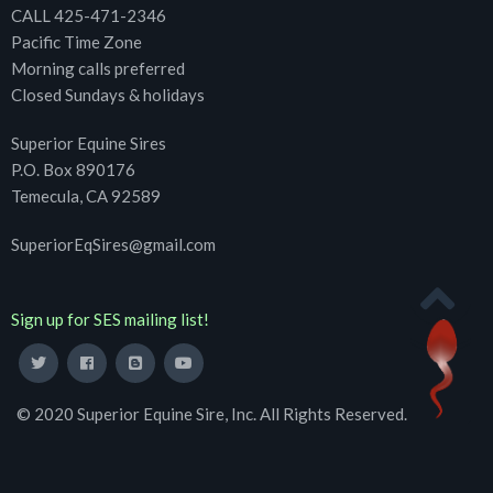
CALL 425-471-2346
Pacific Time Zone
Morning calls preferred
Closed Sundays & holidays
Superior Equine Sires
P.O. Box 890176
Temecula, CA 92589
SuperiorEqSires@gmail.com
Sign up for SES mailing list!
© 2020 Superior Equine Sire, Inc. All Rights Reserved.