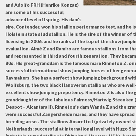
and Adolfo FRH (Henrike Konzag)
are some of his successful,
advanced level offspring. His dam’s
sire, Contender, won his stallion performance test, and he 
Holstein state stud stallion. He is the sire of the winner of 
licensing in 2006, and he ranks at the top of the show jumpi
evaluation. Almé Z and Ramiro are famous stallions from t
and represented in third and fourth generation. They becam
80s. His great-granddam is the famous mare Rinnetou Z, on
successful international show jumping horses of her genera
Raymakers. She has a perfect show jumping background wi
Wolfsburg, the two black Hanoverian stallions who are well
excellent show jumping prepotency. Rinnetou Z is also the 
granddaughter of the fabulous Fairness/Hartwig Steenken (
Despot – Alcantara II). Rinnetou’s dam Wanda Z and the g
were successful Zangersheide mares, and they have spread t
breeding areas. The stallions Amaretto I (privately owned sta
Netherlands; successful at international level with Hugo Si