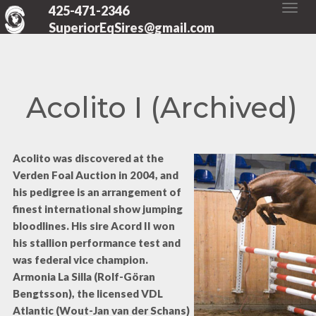
425-471-2346
SuperiorEqSires@gmail.com
Acolito I (Archived)
Acolito was discovered at the
Verden Foal Auction in 2004, and
his pedigree is an arrangement of
finest international show jumping
bloodlines. His sire Acord II won
his stallion performance test and
was federal vice champion.
Armonia La Silla (Rolf-Göran
Bengtsson), the licensed VDL
Atlantic (Wout-Jan van der Schans)