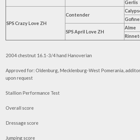
Gerlis
Calypso
Contender
Gofine
SPS Crazy Love ZH
Alme
SPS April Love ZH
Rinnet
2004 chestnut 16.1-3/4 hand Hanoverian
Approved for: Oldenburg, Mecklenburg-West Pomerania, additon
upon request
Stallion Performance Test
Overall score
Dressage score
Jumping score