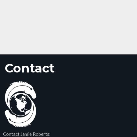
Contact
Contact Jamie Roberts: