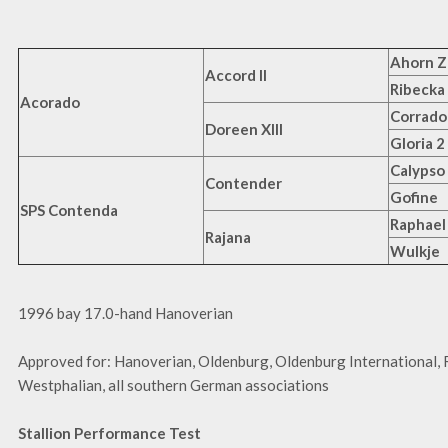
Ahorn Z
Accord II
Ribecka
Acorado
Corrado
Doreen XIII
Gloria 2
Calypso 
Contender
Gofine
SPS Contenda
Raphael
Rajana
Wulkje
1996 bay 17.0-hand Hanoverian
Approved for: Hanoverian, Oldenburg, Oldenburg International, 
Westphalian, all southern German associations
Stallion Performance Test