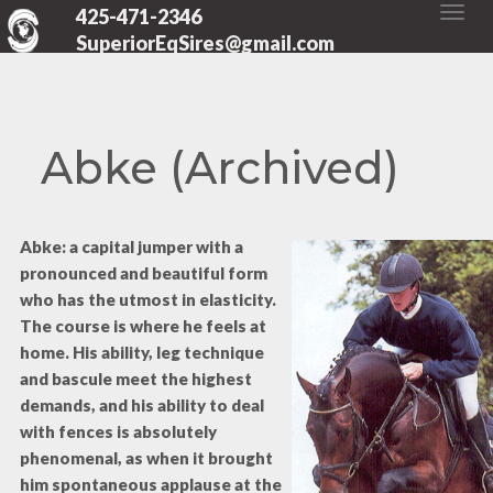
425-471-2346
SuperiorEqSires@gmail.com
Abke (Archived)
Abke: a capital jumper with a
pronounced and beautiful form
who has the utmost in elasticity.
The course is where he feels at
home. His ability, leg technique
and bascule meet the highest
demands, and his ability to deal
with fences is absolutely
phenomenal, as when it brought
him spontaneous applause at the