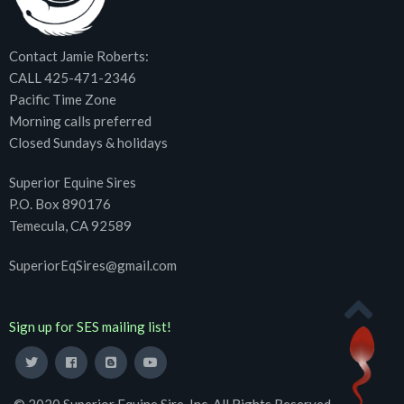
Contact Jamie Roberts:
CALL 425-471-2346
Pacific Time Zone
Morning calls preferred
Closed Sundays & holidays
Superior Equine Sires
P.O. Box 890176
Temecula, CA 92589
SuperiorEqSires@gmail.com
Sign up for SES mailing list!