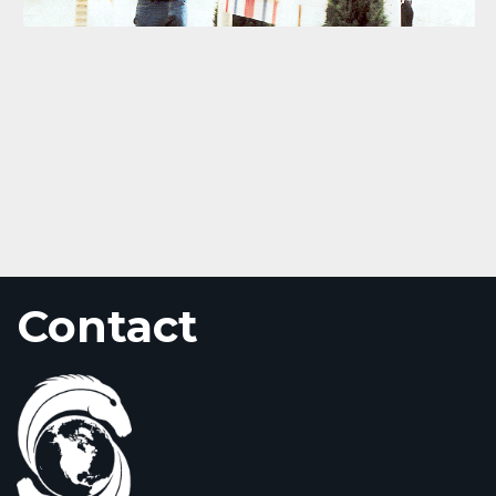
Contact