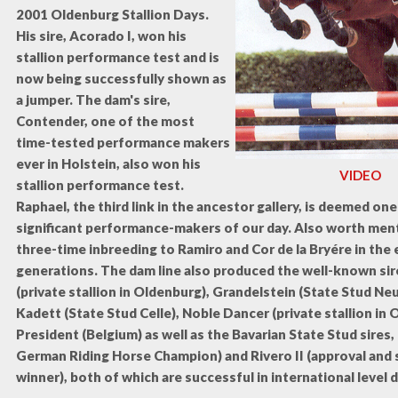
2001 Oldenburg Stallion Days.
His sire, Acorado I, won his
stallion performance test and is
now being successfully shown as
a jumper. The dam's sire,
Contender, one of the most
time-tested performance makers
ever in Holstein, also won his
VIDEO
stallion performance test.
Raphael, the third link in the ancestor gallery, is deemed on
significant performance-makers of our day. Also worth ment
three-time inbreeding to Ramiro and Cor de la Bryére in the e
generations. The dam line also produced the well-known sir
(private stallion in Oldenburg), Grandelstein (State Stud N
Kadett (State Stud Celle), Noble Dancer (private stallion in 
President (Belgium) as well as the Bavarian State Stud sires,
German Riding Horse Champion) and Rivero II (approval and s
winner), both of which are successful in international level 