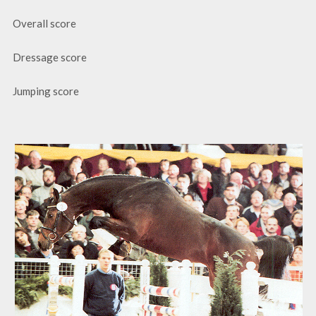
Overall score
Dressage score
Jumping score